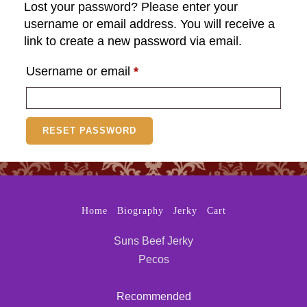
Lost your password? Please enter your
username or email address. You will receive a
link to create a new password via email.
Required
Username or email
*
RESET PASSWORD
Home
Biography
Jerky
Cart
Suns Beef Jerky
Pecos
Recommended