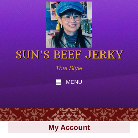
SUN'S BEEF JERKY
Thai Style
MENU
My Account