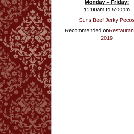
Monday – Friday:
11:00am to 5:00pm
Suns Beef Jerky Peco
Recommended on
Restauran
2019