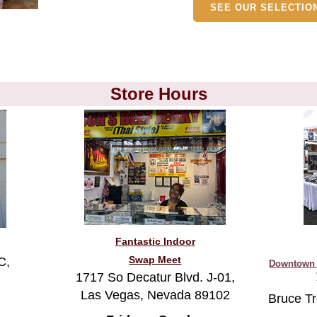
Store Hours
Fantastic Indoor
Swap Meet
C,
Downtown 
1717 So Decatur Blvd. J-01,
Las Vegas, Nevada 89102
Bruce Tr