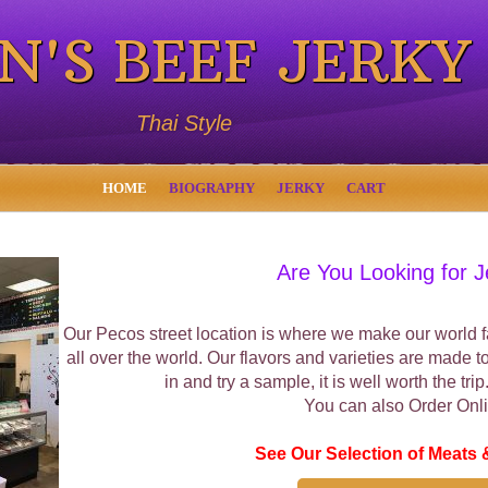
N'S BEEF JERKY
Thai Style
HOME
BIOGRAPHY
JERKY
CART
Are You Looking for J
Our Pecos street location is where we make our world fa
all over the world. Our flavors and varieties are made t
in and try a sample, it is well worth the tri
You can also Order Onli
See Our Selection of Meats 