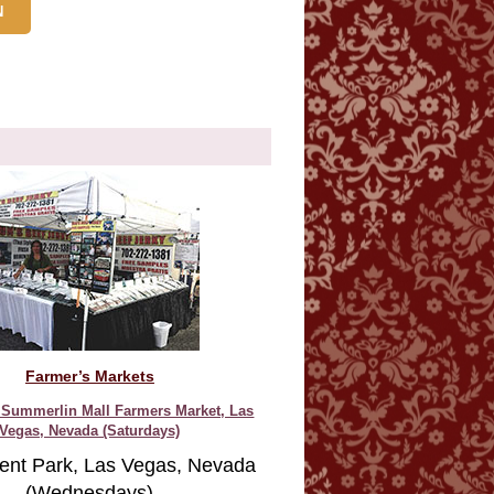
Farmer’s Markets
Summerlin Mall Farmers Market, Las
Vegas, Nevada (Saturdays)
ent Park, Las Vegas, Nevada
(Wednesdays)