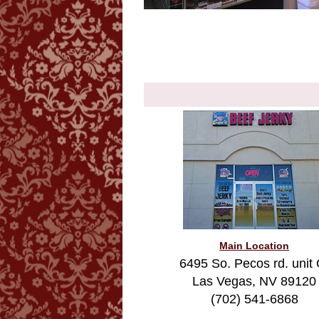
Main Location
6495 So. Pecos rd. unit 
Las Vegas, NV 89120
(702) 541-6868