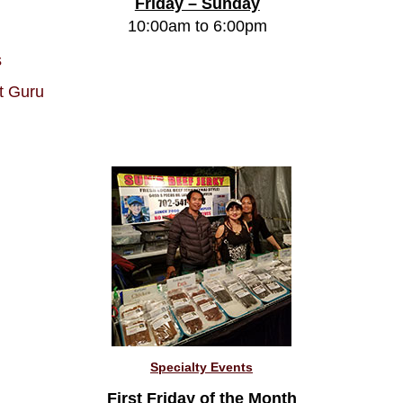
Friday – Sunday
10:00am to 6:00pm
s
t Guru
Specialty Events
First Friday of the Month