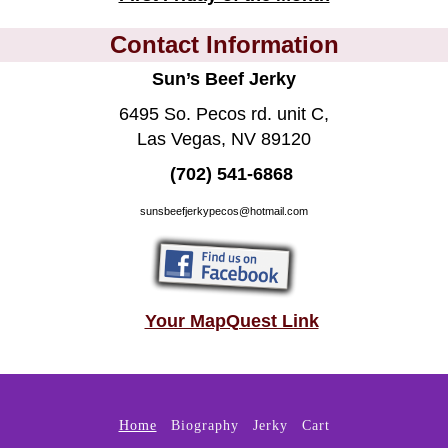
Contact Information
Sun’s Beef Jerky
6495 So. Pecos rd. unit C,
Las Vegas, NV 89120
(702) 541-6868
sunsbeefjerkypecos@hotmail.com
Your MapQuest Link
Home
Biography
Jerky
Cart