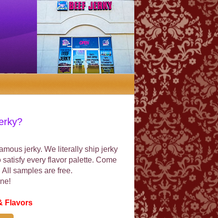
erky?
mous jerky. We literally ship jerky
o satisfy every flavor palette. Come
p. All samples are free.
ne!
& Flavors